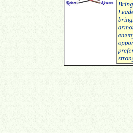
Bring
Leade
bring
armor
enemy
oppor
prefe
stron