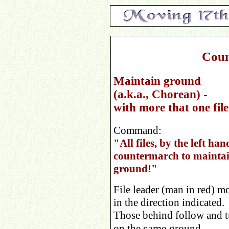
Coun
Maintain ground
(a.k.a., Chorean) -
with more that one file
Command:
"All files, by the left han
countermarch to mainta
ground!"
File leader (man in red) m
in the direction indicated.
Those behind follow and t
same
on the
ground.