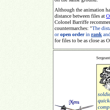
Although the animation ha
distance between files at
O
Colonel Barriffe recommen
countermarches: "
The dist
or
open order
in
rank
an
for files to be as close as O
Sergeant
soldi
quick
compl