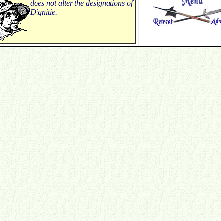
does not alter the designations of
Dignitie.