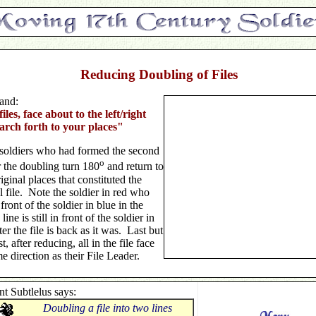
Reducing Doubling of Files
nd:
iles, face about to the left/right
rch forth to your places"
soldiers who had formed the second
o
r the doubling turn 180
and return to
riginal places that constituted the
l file. Note the soldier in red who
front of the soldier in blue in the
line is still in front of the soldier in
ter the file is back as it was. Last but
st, after reducing, all in the file face
e direction as their File Leader.
nt Subtlelus says:
Doubling a file into two lines