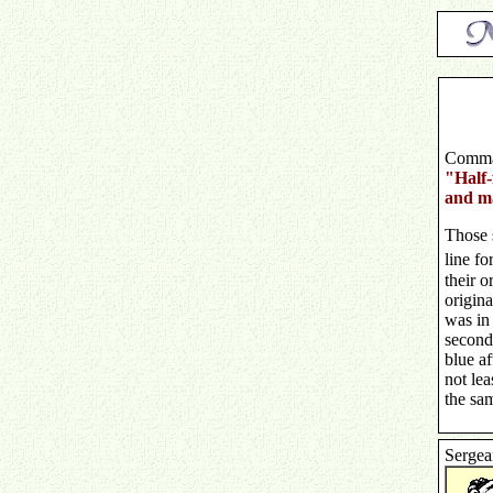
Comma
"Half-f
and ma
Those 
line fo
their o
origina
was in 
second 
blue af
not lea
the sam
Sergea